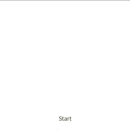
Start