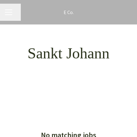
E Co.
CAREER MENU
Share page
Sankt Johann
No matching jobs