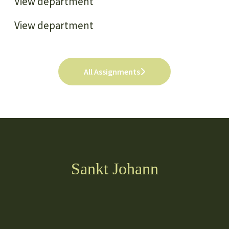
View department
View department
All Assignments
Sankt Johann