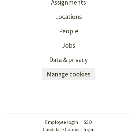
Assignments
Locations
People
Jobs
Data & privacy
Manage cookies
Employee login
·
SSO
Candidate Connect login