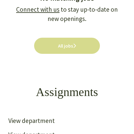
Connect with us
to stay up-to-date on
new openings.
All jobs
Assignments
Transportation and Urban
infrastructure
Energy Efficiency
View department
Forestry and Land use