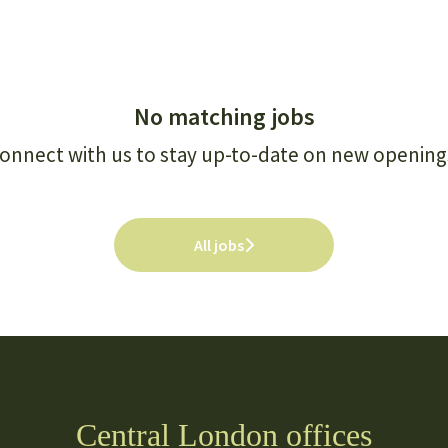
No matching jobs
onnect with us
to stay up-to-date on new opening
All jobs
Central London offices