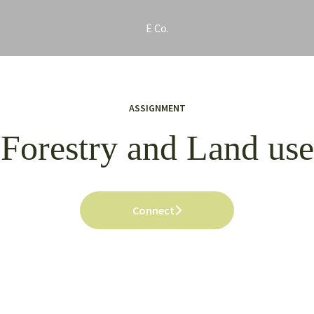
E Co.
ASSIGNMENT
Forestry and Land use
Connect