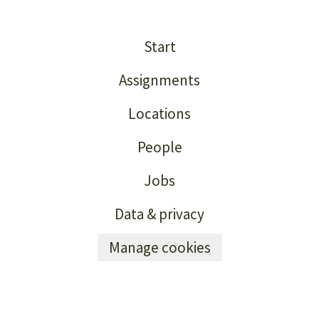
Start
Assignments
Locations
People
Jobs
Data & privacy
Manage cookies