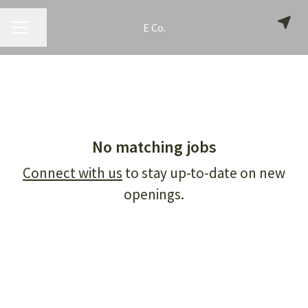
E Co.
CAREER MENU
Share page
No matching jobs
Connect with us
to stay up-to-date on new
openings.