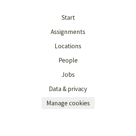
Start
Assignments
Locations
People
Jobs
Data & privacy
Manage cookies