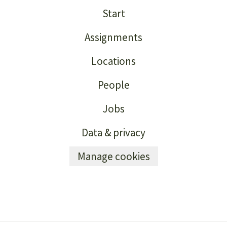
Start
Assignments
Locations
People
Jobs
Data & privacy
Manage cookies