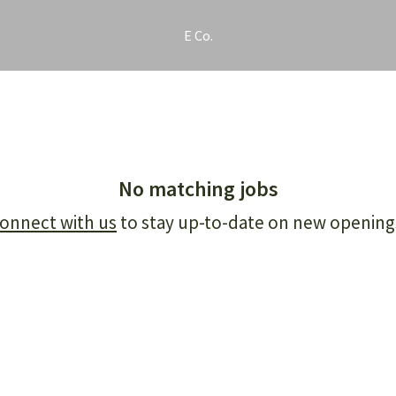
E Co.
No matching jobs
onnect with us
to stay up-to-date on new opening