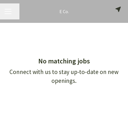
E Co.
CAREER MENU
Share page
No matching jobs
Connect with us
to stay up-to-date on new
openings.