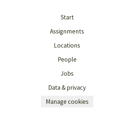
Start
Assignments
Locations
People
Jobs
Data & privacy
Manage cookies