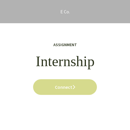
E Co.
ASSIGNMENT
Internship
Connect