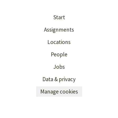
Start
Assignments
Locations
People
Jobs
Data & privacy
Manage cookies