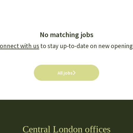
No matching jobs
onnect with us
to stay up-to-date on new opening
All jobs
Central London offices