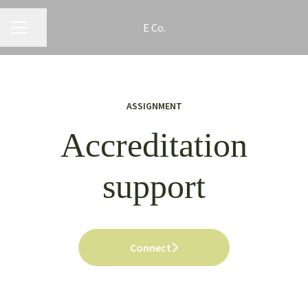
E Co.
CAREER MENU
Share page
ASSIGNMENT
Accreditation
support
Connect