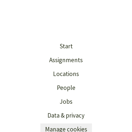
Start
Assignments
Locations
People
Jobs
Data & privacy
Manage cookies