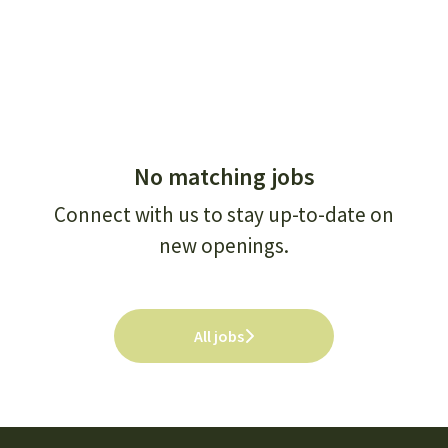
No matching jobs
Connect with us
to stay up-to-date on
new openings.
All jobs