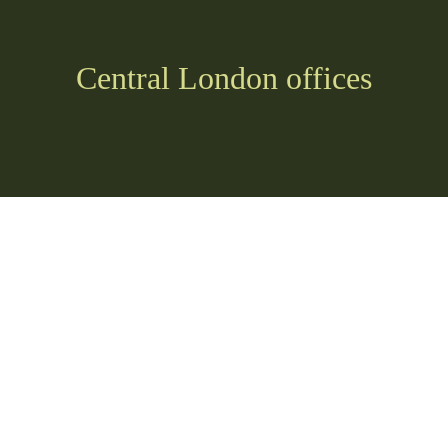
Central London offices