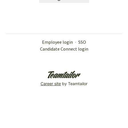
Employee login
·
SSO
Candidate Connect login
Career site
by Teamtailor